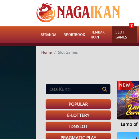
TEMBAK
SLOT
BERANDA
SPORTBOOK
IKAN
GAMES
INFO TERBARU :
Home
Slot Games
POPULAR
E-LOTTERY
Lamp of
IDNSLOT
PRAGMATIC PLAY