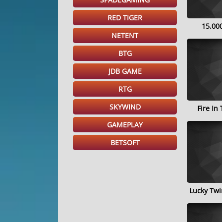
RED TIGER
15.00
NETENT
BTG
JDB GAME
RTG
SKYWIND
Fire In
GAMEPLAY
BETSOFT