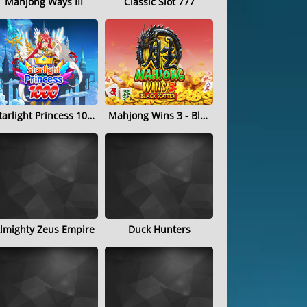
Mahjong Ways III
Classic Slot 777
Starlight Princess 1000
Mahjong Wins 3 - Black Scatter
lmighty Zeus Empire
Duck Hunters