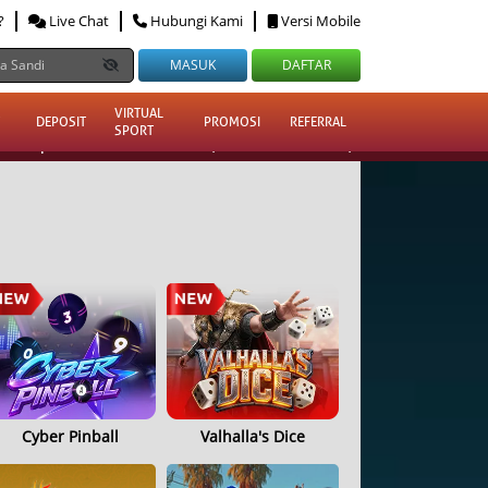
?
Live Chat
Hubungi Kami
Versi Mobile
MASUK
DAFTAR
VIRTUAL
T
DEPOSIT
PROMOSI
REFERRAL
SPORT
al 21.95%, Bonus Cashback 10%, Bonus Rollingan 0.8%, dan Nagaikan juga menyia
Cyber Pinball
Valhalla's Dice