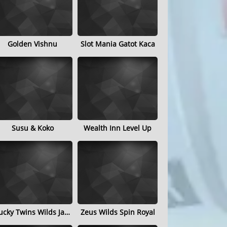
Golden Vishnu
Slot Mania Gatot Kaca
Susu & Koko
Wealth Inn Level Up
Lucky Twins Wilds Jackpot
Zeus Wilds Spin Royal