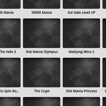
0X Mania
5000X Mania
Koi Gate Level UP
 The Hole 3
Slot Mania Olympus
Mahjong Wins 2
Lucky Twins Spin Royal
The Crypt
Slot Mania Princess