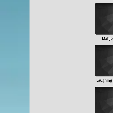
Mahjo