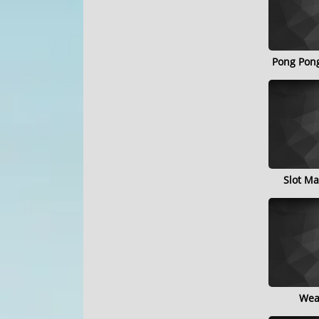
Slot M
Wea