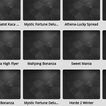
Gates of Gatot Kaca 1000
Mystic Fortune Deluxe Level UP
Athena-Lucky Spread
a High Flyer
Mahjong Bonanza
Sweet Mania
 Bonanza
Mystic Fortune Deluxe
Horde 2 Winter