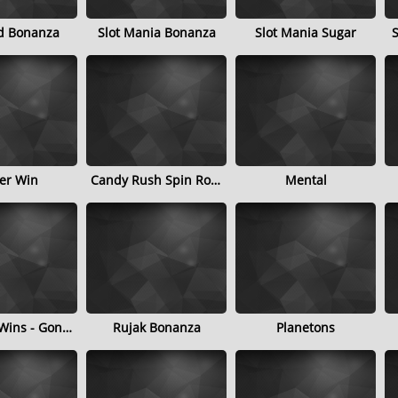
d Bonanza
Slot Mania Bonanza
Slot Mania Sugar
er Win
Candy Rush Spin Royal
Mental
Mahjong Wins - Gong Xi Fa Cai
Rujak Bonanza
Planetons