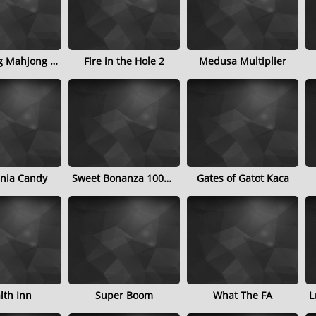
Pong Pong Mahjong Jackpots
Fire in the Hole 2
Medusa Multiplier
ania Candy
Sweet Bonanza 1000 Dice
Gates of Gatot Kaca
lth Inn
Super Boom
What The FA