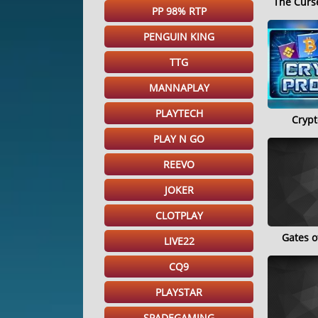
The Curs
PP 98% RTP
PENGUIN KING
TTG
MANNAPLAY
PLAYTECH
Crypt
PLAY N GO
REEVO
JOKER
CLOTPLAY
Gates 
LIVE22
CQ9
PLAYSTAR
SPADEGAMING