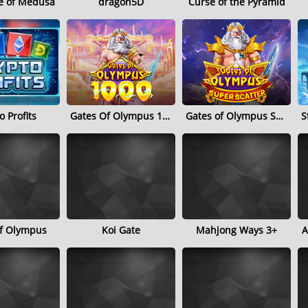
e of Medusa
dragon5D
Curse of the Pyramid
o Profits
Gates Of Olympus 1000
Gates of Olympus Super Scatter
of Olympus
Koi Gate
Mahjong Ways 3+
A