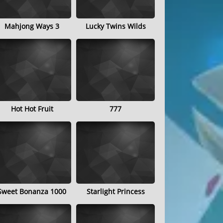
Mahjong Ways 3
Lucky Twins Wilds
Hot Hot Fruit
777
Sweet Bonanza 1000
Starlight Princess