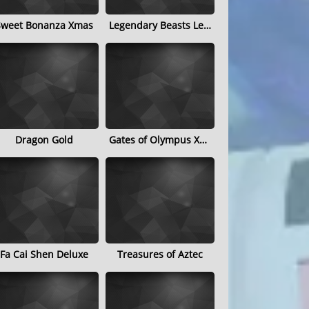
Sweet Bonanza Xmas
Legendary Beasts Level UP
Dragon Gold
Gates of Olympus Xmas 1000
Fa Cai Shen Deluxe
Treasures of Aztec