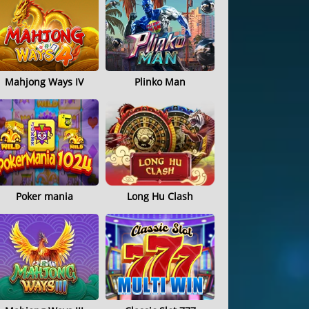
Mahjong Ways IV
Plinko Man
Poker mania
Long Hu Clash