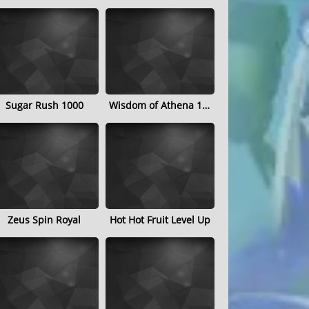
Sugar Rush 1000
Wisdom of Athena 1000
Zeus Spin Royal
Hot Hot Fruit Level Up