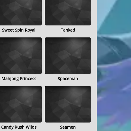
Sweet Spin Royal
Tanked
Mahjong Princess
Spaceman
Candy Rush Wilds
Seamen