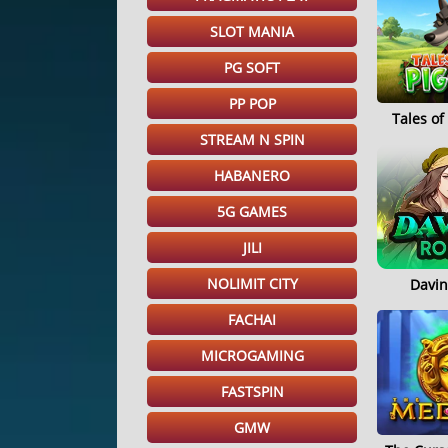
SLOT MANIA
PG SOFT
PP POP
Tales of
STREAM N SPIN
HABANERO
5G GAMES
JILI
NOLIMIT CITY
Davin
FACHAI
MICROGAMING
FASTSPIN
GMW