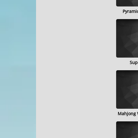
Pyrami
Sup