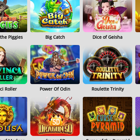
 the Piggies
Big Catch
Dice of Geisha
ci Roller
Power Of Odin
Roulette Trinity