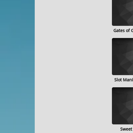
Slot Mani
Sweet