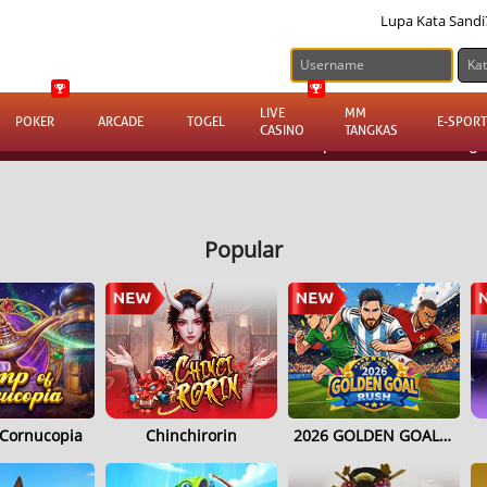
Lupa Kata Sandi
LIVE
MM
POKER
ARCADE
TOGEL
E-SPOR
CASINO
TANGKAS
Ikuti dan Dapatkan Bonus Promo Nagaikan seperti: Bonus Reffer
Popular
 Cornucopia
Chinchirorin
2026 GOLDEN GOAL RUSH