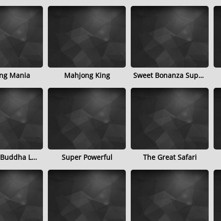
ng Mania
Mahjong King
Sweet Bonanza Super Scatter
Laughing Buddha Level UP
Super Powerful
The Great Safari